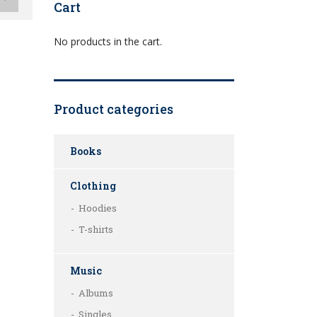
Cart
No products in the cart.
Product categories
Books
Clothing
Hoodies
T-shirts
Music
Albums
Singles