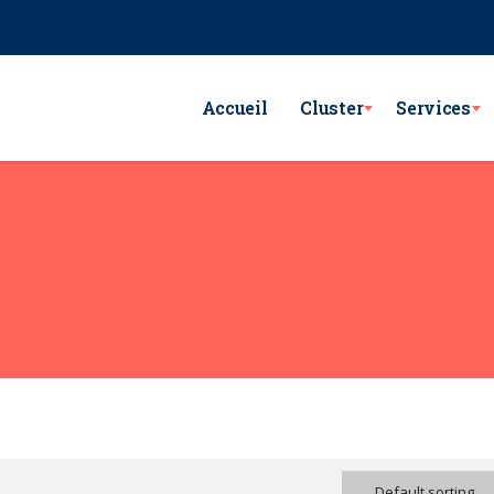
e Lac Victoria les berges du Lac1 1053 - Tunis
GSM : (+216) 98 782 7
Accueil
Cluster
Services
Default sorting