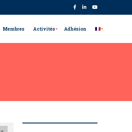
75
Membres
Activités
Adhésion