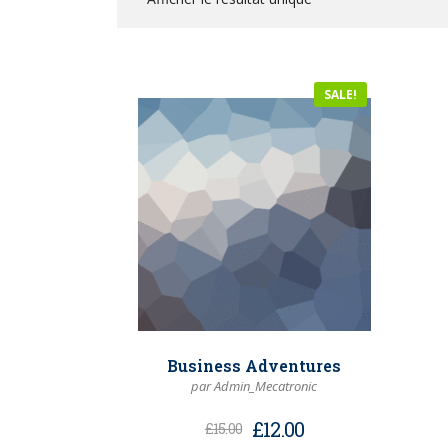
SALE!
Business Adventures
par Admin_Mecatronic
£
12.00
£
15.00