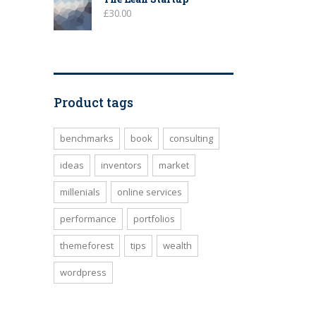
£
30.00
Product tags
benchmarks
book
consulting
ideas
inventors
market
millenials
online services
performance
portfolios
themeforest
tips
wealth
wordpress