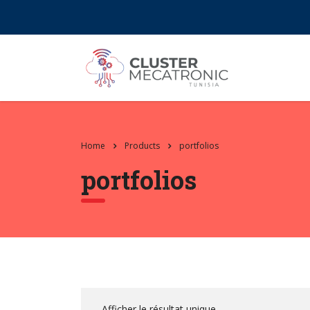
Contact@mecatronic.com
Immeuble SOGIT, ru
Home
Products
portfolios
portfolios
Afficher le résultat unique