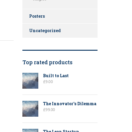
Posters
Uncategorized
Top rated products
Built to Last
£
9.00
The Innovator's Dilemma
£
99.00
The Lean Startup