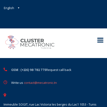
English
Contact@mecatronic.com
Immeuble SOGIT, rue Lac Victoria le
Tunis
GSM : (+216) 98 782 775
Request call back
Write us
contact@mecatronic.tn
Immeuble SOGIT, rue Lac Victoria les berges du Lac1 1053 - Tunis