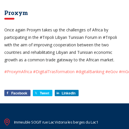
Proxym
Once again Proxym takes up the challenges of Africa by
participating in the #Tripoli Libyan Tunisian Forum in #Tripoli
with the aim of improving cooperation between the two
countries and rehabilitating Libyan and Tunisian economic
growth as a common trade gateway to the African market.
#ProxymAfrica
#DigitalTrasformation
#digitalBanking
#eGov
#mG
Facebook
Tweet
LinkedIn
Immeuble SOGIT rue Lac Victoria les berges du Lac1