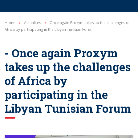
Home
Actualités
Once again Proxym takes up the challenges of
Africa by participating in the Libyan Tunisian Forum
- Once again Proxym
takes up the challenges
of Africa by
participating in the
Libyan Tunisian Forum