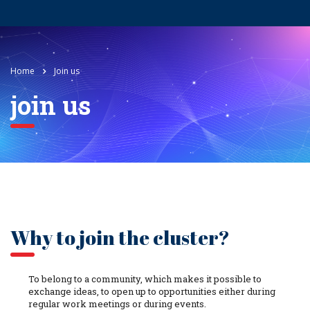
Home
Join us
join us
Why to join the cluster?
To belong to a community, which makes it possible to
exchange ideas, to open up to opportunities either during
regular work meetings or during events.