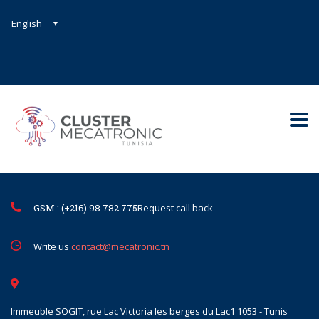
English
Contact@mecatronic.com
Immeuble SOGIT, rue Lac Victoria le
Tunis
GSM : (+216) 98 782 775
Request call back
Write us
contact@mecatronic.tn
Immeuble SOGIT, rue Lac Victoria les berges du Lac1 1053 - Tunis