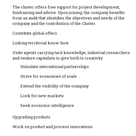
The cluster offers free support for project development,
fundraising and advice. Upon joining, the company benefits
from an audit that identifies the objectives and needs of the
company and the contribution of the Cluster.
Constitute global offers
Linking territorial know-how
Unite agents carrying tacit knowledge, industrial researchers
and venture capitalists to give birth to creativity
Stimulate international partnerships
Strive for economies of scale
Extend the visibility of the company
Look for new markets
Seek economic intelligence
Upgrading products
Work on product and process innovations