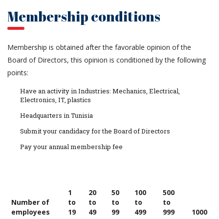
Membership conditions
Membership is obtained after the favorable opinion of the
Board of Directors, this opinion is conditioned by the following
points:
Have an activity in Industries: Mechanics, Electrical,
Electronics, IT, plastics
Headquarters in Tunisia
Submit your candidacy for the Board of Directors
Pay your annual membership fee
1
20
50
100
500
Number of
to
to
to
to
to
employees
19
49
99
499
999
1000