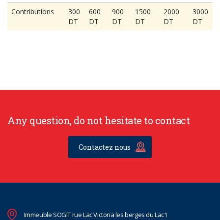
Contributions
300
600
900
1500
2000
3000
DT
DT
DT
DT
DT
DT
Any question, do not hesitate to contact
Contactez nous
Immeuble SOGIT rue Lac Victoria les berges du Lac1