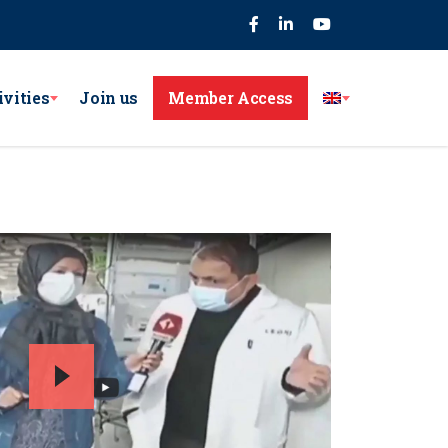
75
ivities
Join us
Member Access