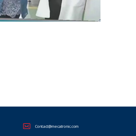
Contact@mecatronic.com