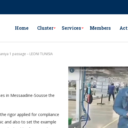
e Lac Victoria les berges du Lac1 1053 - Tunis
GSM : (+216) 98 782 7
Home
Cluster
Services
Members
Act
taniya 1 passage – LEONI TUNISIA
ses in Messaadine-Sousse the
the rigor applied for compliance
ic and also to set the example