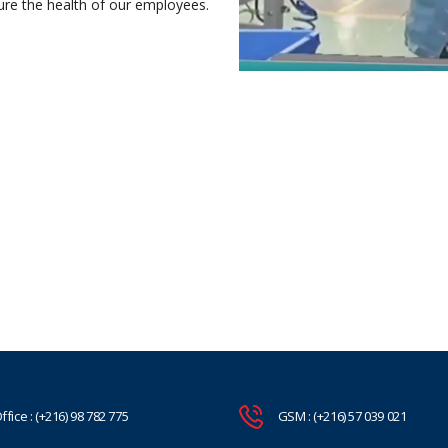
nsure the health of our employees.
ffice : (+216) 98 782 775
GSM : (+216) 57 039 021