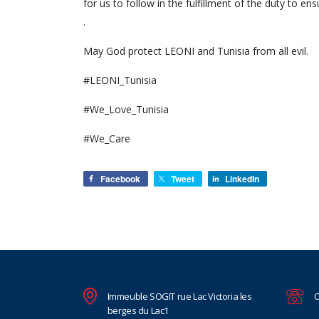
for us to follow in the fulfillment of the duty to e
.
May God protect LEONI and Tunisia from all evil.
#LEONI_Tunisia
#We_Love_Tunisia
#We_Care
Facebook
Tweet
LinkedIn
Immeuble SOGIT rue Lac Victoria les
O
berges du Lac1