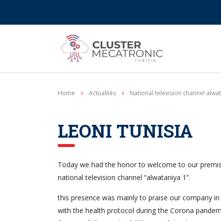
Contact@mecatronic.com
Immeuble SOGIT, ru
Home
Actualités
National television channel alwa
LEONI TUNISIA
Today we had the honor to welcome to our premi
national television channel “alwataniya 1”.
this presence was mainly to praise our company in 
with the health protocol during the Corona pandem