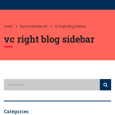
Home
Barres latérales VC
VC Right Blog Sidebar
vc right blog sidebar
Catégories