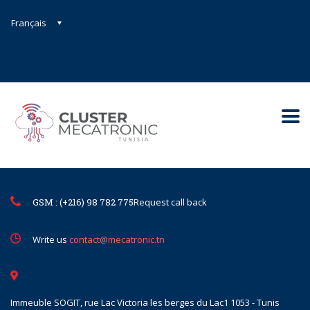
Français
Contact@mecatronic.com
Immeuble SOGIT, rue Lac Victoria le
Tunis
GSM : (+216) 98 782 775
Request call back
Write us
contact@mecatronic.tn
Immeuble SOGIT, rue Lac Victoria les berges du Lac1 1053 - Tunis