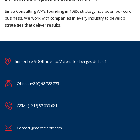
Since Consulting WP’s founding in 1985, strategy has been our core
business. We work with companies in every industry to develop
strategies that deliver results.
Immeuble SOGIT rue Lac Victoria les berges du Lac1
Office : (+216) 98 782 775
GSM : (+216) 57 039 021
Contact@mecatronic.com