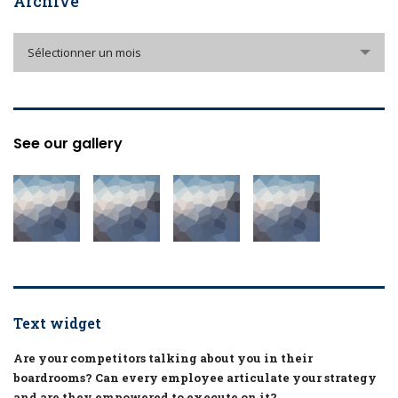
Archive
Archive
Sélectionner un mois
See our gallery
Text widget
Are your competitors talking about you in their
boardrooms? Can every employee articulate your strategy
and are they empowered to execute on it?