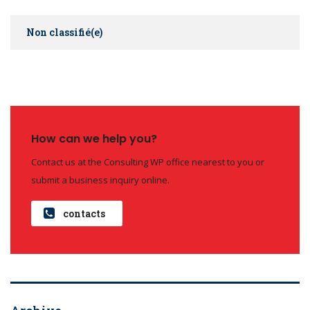
Non classifié(e)
How can we help you?
Contact us at the Consulting WP office nearest to you or
submit a business inquiry online.
contacts