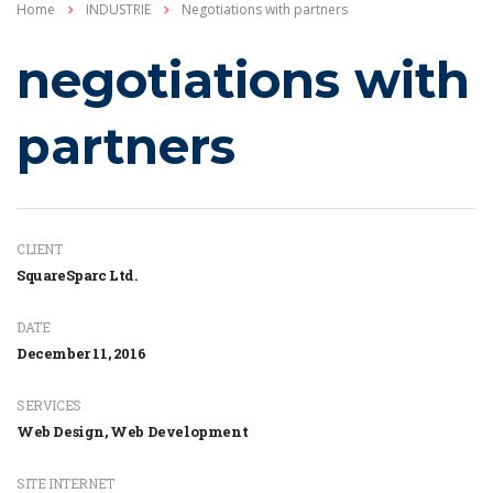
Home
INDUSTRIE
Negotiations with partners
negotiations with
partners
CLIENT
SquareSparc Ltd.
DATE
December 11, 2016
SERVICES
Web Design, Web Development
SITE INTERNET