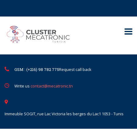
Contact@mecatronic.com
Immeuble SOGIT, rue Lac Victoria le
Tunis
GSM : (+216) 98 782 775
Request call back
Write us
contact@mecatronic.tn
Immeuble SOGIT, rue Lac Victoria les berges du Lac1 1053 - Tunis