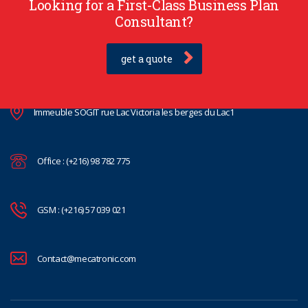
Looking for a First-Class Business Plan
Consultant?
get a quote
Immeuble SOGIT rue Lac Victoria les berges du Lac1
Office : (+216) 98 782 775
GSM : (+216) 57 039 021
Contact@mecatronic.com