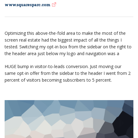
www.squaresparc.com
Optimizing this above-the-fold area to make the most of the
screen real estate had the biggest impact of all the things I
tested. Switching my opt-in box from the sidebar on the right to
the header area just below my logo and navigation was a
HUGE bump in visitor-to-leads conversion. Just moving our
same opt-in offer from the sidebar to the header I went from 2
percent of visitors becoming subscribers to 5 percent.