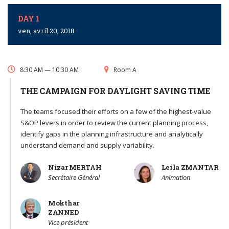
DAY 1
ven, avril 20, 2018
8:30 AM — 10:30 AM
Room A
THE CAMPAIGN FOR DAYLIGHT SAVING TIME
The teams focused their efforts on a few of the highest-value
S&OP levers in order to review the current planning process,
identify gaps in the planning infrastructure and analytically
understand demand and supply variability.
Nizar MERTAH
Leila ZMANTAR
Secrétaire Général
Animation
Mokthar
ZANNED
Vice président