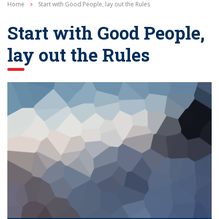
Home
Start with Good People, lay out the Rules
Start with Good People,
lay out the Rules