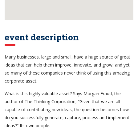
event description
Many businesses, large and small, have a huge source of great
ideas that can help them improve, innovate, and grow, and yet
so many of these companies never think of using this amazing
corporate asset.
What is this highly valuable asset? Says Morgan Fraud, the
author of The Thinking Corporation, “Given that we are all
capable of contributing new ideas, the question becomes how
do you successfully generate, capture, process and implement
ideas?” Its own people.