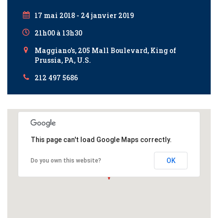
17 mai 2018 - 24 janvier 2019
21h00 à 13h30
Maggiano's, 205 Mall Boulevard, King of
Prussia, PA, U.S.
212 497 5686
This page can't load Google Maps correctly.
OK
Do you own this website?