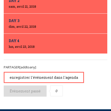
DAY 2
sam, avril 21, 2018
DAY 3
dim, avril 22, 2018
DAY 4
lun, avril 23, 2018
PARTAGER[addtoany]
enregistrer l'événement dans l'agenda
0
Évènement passé