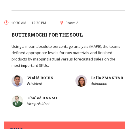
10:30 AM — 12:30 PM
Room A
BUTTERMOCHI FOR THE SOUL
Using a mean absolute percentage analysis (MAPE), the teams
defined appropriate levels for raw materials and finished
products by mapping actual versus forecasted sales on the
most important SKUs.
Walid ROUIS
Leila ZMANTAR
Président
Animation
Khaled DAAMI
Vice président