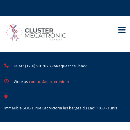
Contact@mecatronic.com
Immeuble SOGIT, rue Lac Victoria le
Tunis
GSM : (+216) 98 782 775
Request call back
Write us
contact@mecatronic.tn
Immeuble SOGIT, rue Lac Victoria les berges du Lac1 1053 - Tunis