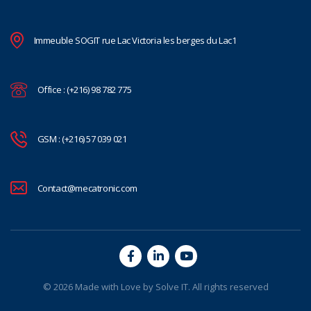
Immeuble SOGIT rue Lac Victoria les berges du Lac1
Office : (+216) 98 782 775
GSM : (+216) 57 039 021
Contact@mecatronic.com
© 2026 Made with Love by
Solve IT
. All rights reserved