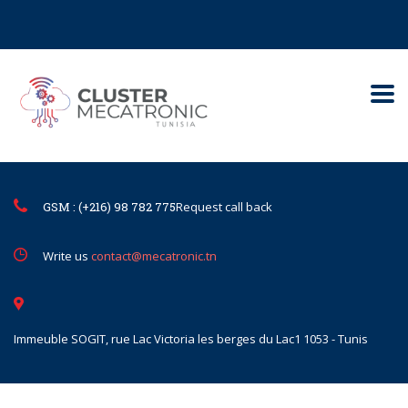
Contact@mecatronic.com
Immeuble SOGIT, rue Lac Victoria le
Tunis
GSM : (+216) 98 782 775
Request call back
Write us
contact@mecatronic.tn
Immeuble SOGIT, rue Lac Victoria les berges du Lac1 1053 - Tunis