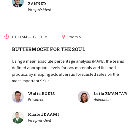
ZANNED
Vice président
10:30 AM — 12:30 PM
Room A
BUTTERMOCHI FOR THE SOUL
Using a mean absolute percentage analysis (MAPE), the teams
defined appropriate levels for raw materials and finished
products by mapping actual versus forecasted sales on the
most important SKUs.
Walid ROUIS
Leila ZMANTAR
Président
Animation
Khaled DAAMI
Vice président