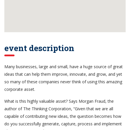
event description
Many businesses, large and small, have a huge source of great
ideas that can help them improve, innovate, and grow, and yet
so many of these companies never think of using this amazing
corporate asset.
What is this highly valuable asset? Says Morgan Fraud, the
author of The Thinking Corporation, “Given that we are all
capable of contributing new ideas, the question becomes how
do you successfully generate, capture, process and implement