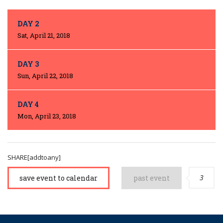
DAY 2
Sat, April 21, 2018
DAY 3
Sun, April 22, 2018
DAY 4
Mon, April 23, 2018
SHARE[addtoany]
3
save event to calendar
past event