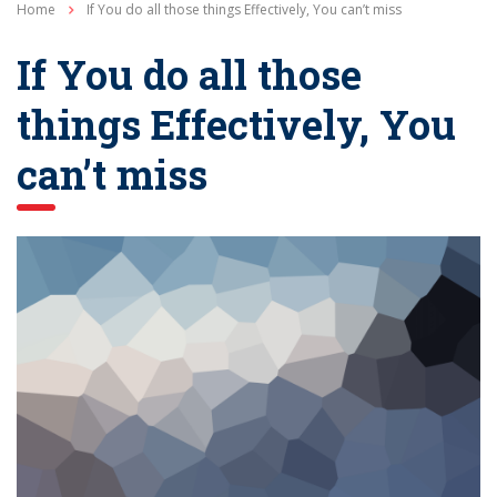
Home
If You do all those things Effectively, You can’t miss
If You do all those
things Effectively, You
can’t miss