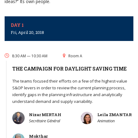
ideas?” Its own people.
DAY 1
Fri, April 20, 2018
8:30 AM — 10:30 AM
Room A
THE CAMPAIGN FOR DAYLIGHT SAVING TIME
The teams focused their efforts on a few of the highest-value
S&OP levers in order to review the current planning process,
identify gaps in the planning infrastructure and analytically
understand demand and supply variability.
Nizar MERTAH
Leila ZMANTAR
Secrétaire Général
Animation
Mokthar