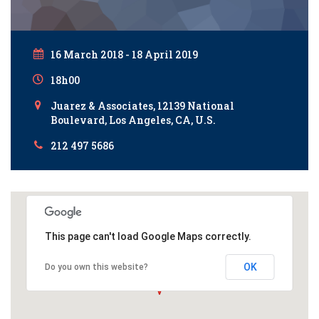
16 March 2018 - 18 April 2019
18h00
Juarez & Associates, 12139 National
Boulevard, Los Angeles, CA, U.S.
212 497 5686
This page can't load Google Maps correctly.
OK
Do you own this website?